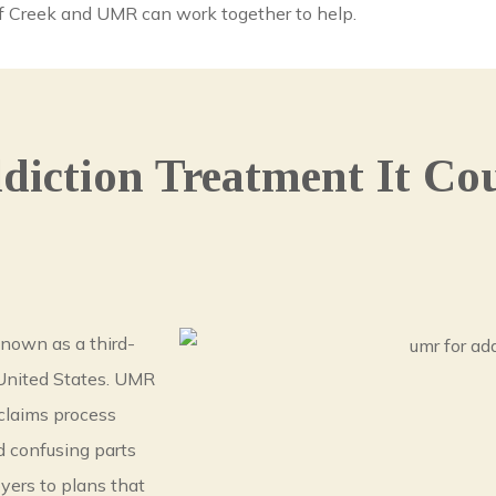
olf Creek and UMR can work together to help.
iction Treatment It Cou
known as a third-
 United States. UMR
claims process
d confusing parts
yers to plans that