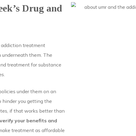
eek’s Drug and
 addiction treatment
an underneath them. The
and treatment for substance
es.
olicies under them on an
 hinder you getting the
tes, if that works better than
 verify your benefits and
make treatment as affordable