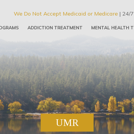
We Do Not Accept Medicaid or Medicare
| 24/7
OGRAMS
ADDICTION TREATMENT
MENTAL HEALTH 
UMR