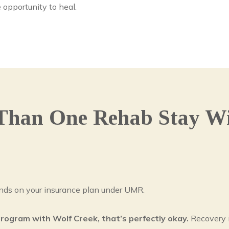
 opportunity to heal.
Than One Rehab Stay Wi
ds on your insurance plan under UMR.
program with Wolf Creek, that’s perfectly okay.
Recovery i