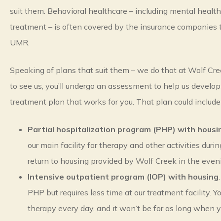
suit them. Behavioral healthcare – including mental healt
treatment – is often covered by the insurance companies 
UMR.
Speaking of plans that suit them – we do that at Wolf Cree
to see us, you’ll undergo an assessment to help us develop
treatment plan that works for you. That plan could include
Partial hospitalization program (PHP) with housi
our main facility for therapy and other activities duri
return to housing provided by Wolf Creek in the even
Intensive outpatient program (IOP) with housing
PHP but requires less time at our treatment facility. 
therapy every day, and it won’t be for as long when y