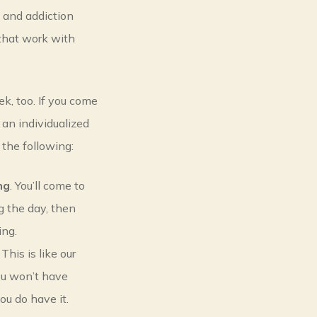
h and addiction
that work with
k, too. If you come
 an individualized
 the following:
ng
. You’ll come to
ng the day, then
ing.
. This is like our
You won’t have
ou do have it.