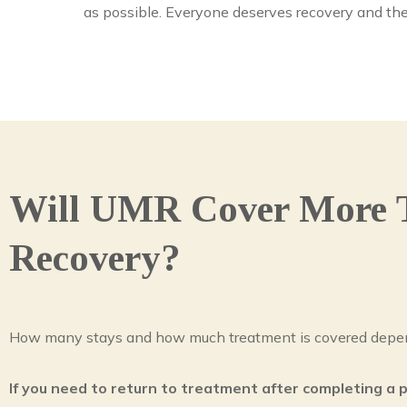
as possible. Everyone deserves recovery and the
Will UMR Cover More 
Recovery?
How many stays and how much treatment is covered depen
If you need to return to treatment after completing a 