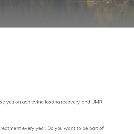
se you on achieving lasting recovery, and UMR
reatment every year. Do you want to be part of