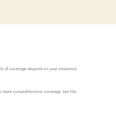
vels of coverage depend on your insurance
 has more comprehensive coverage, but the