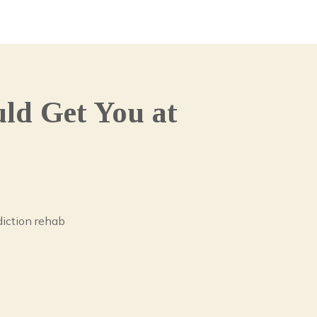
ld Get You at