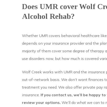
Does UMR cover Wolf Cr
Alcohol Rehab?
Whether UMR covers behavioral healthcare like
depends on your insurance provider and the pl
majority of them cover some degree of therapy 
use disorders now, but how much is covered vari
Wolf Creek works with UMR and the insurance p
out-of-network basis. We don’t want finances to
treatment you need. We also offer private pay ra
insurance.
If you contact us, we’ll be happy to
review your options.
We’ll do what we can to 