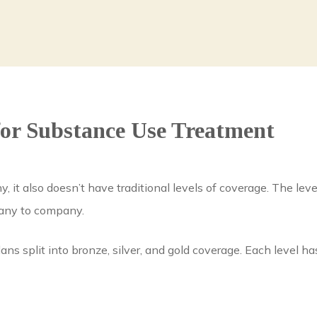
or Substance Use Treatment
, it also doesn’t have traditional levels of coverage. The le
pany to company.
lans split into bronze, silver, and gold coverage. Each level