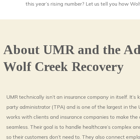
this year’s rising number? Let us tell you how W
About UMR and the Add
Wolf Creek Recovery
UMR technically isn’t an insurance company in itself. It’s 
party administrator (TPA) and is one of the largest in the
works with clients and insurance companies to make the 
seamless. Their goal is to handle healthcare’s complex an
so their customers don’t need to. They also connect emplo