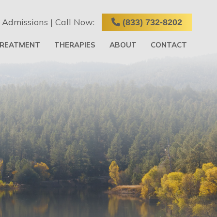
 Admissions | Call Now:
(833) 732-8202
TREATMENT
THERAPIES
ABOUT
CONTACT