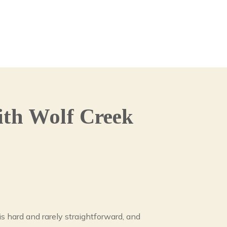
th Wolf Creek
s hard and rarely straightforward, and