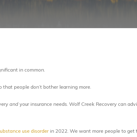
gnificant in common.
 that people don’t bother learning more.
very
and
your insurance needs. Wolf Creek Recovery can advi
ubstance use disorder
in 2022. We want more people to get t