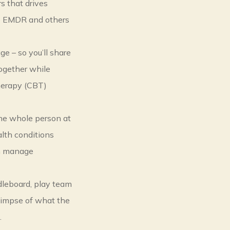
rs that drives
ke EMDR and others
ge – so you’ll share
ogether while
herapy (CBT)
the whole person at
lth conditions
an manage
dleboard, play team
glimpse of what the
.