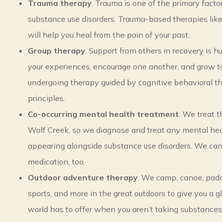
Trauma therapy
. Trauma is one of the primary facto
substance use disorders. Trauma-based therapies li
will help you heal from the pain of your past.
Group therapy
. Support from others in recovery is hu
your experiences, encourage one another, and grow t
undergoing therapy guided by cognitive behavioral t
principles.
Co-occurring mental health treatment
. We treat 
Wolf Creek, so we diagnose and treat any mental hea
appearing alongside substance use disorders. We c
medication, too.
Outdoor adventure therapy
. We camp, canoe, pad
sports, and more in the great outdoors to give you a 
world has to offer when you aren’t taking substances