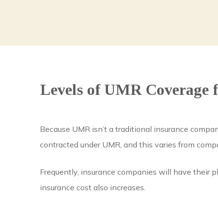
Levels of UMR Coverage f
Because UMR isn’t a traditional insurance company
contracted under UMR, and this varies from com
Frequently, insurance companies will have their p
insurance cost also increases.