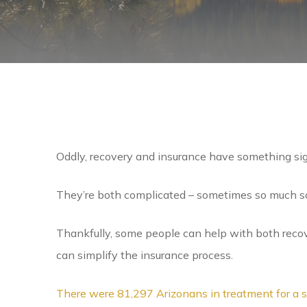
Oddly, recovery and insurance have something si
They’re both complicated – sometimes so much so
Thankfully, some people can help with both reco
can simplify the insurance process.
There were 81,297 Arizonans in treatment for a s