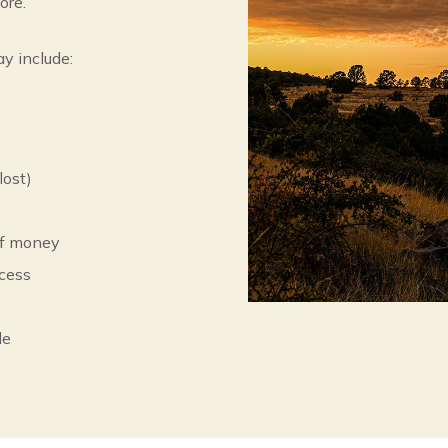
ore.
y include:
lost)
of money
ccess
le