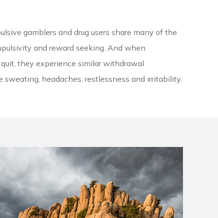
lsive gamblers and drug users share many of the
mpulsivity and reward seeking. And when
quit, they experience similar withdrawal
 sweating, headaches, restlessness and irritability.