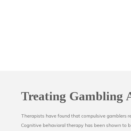
Treating Gambling 
Therapists have found that compulsive gamblers re
Cognitive behavioral therapy has been shown to be