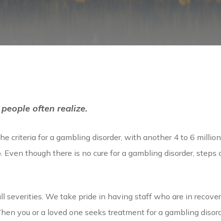
eople often realize.
he criteria for a gambling disorder, with another 4 to 6 milli
. Even though there is no cure for a gambling disorder, step
l severities. We take pride in having staff who are in recove
hen you or a loved one seeks treatment for a gambling disorde