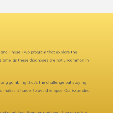
e and Phase Two program that explore the
his time, as these diagnoses are not uncommon in
tting gambling that’s the challenge but staying
s makes it harder to avoid relapse. Our Extended
tand gambling disorders and how they are often