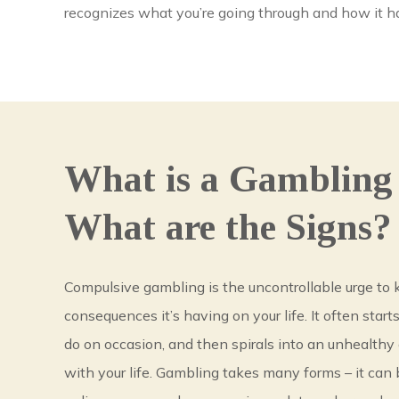
recognizes what you’re going through and how it has
What is a Gambling
What are the Signs?
Compulsive gambling is the uncontrollable urge to
consequences it’s having on your life. It often starts
do on occasion, and then spirals into an unhealthy 
with your life. Gambling takes many forms – it can b