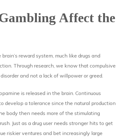
Gambling Affect the
 brain’s reward system, much like drugs and
diction. Through research, we know that compulsive
 disorder and not a lack of willpower or greed.
amine is released in the brain. Continuous
o develop a tolerance since the natural production
The body then needs more of the stimulating
ush. Just as a drug user needs stronger hits to get
ue riskier ventures and bet increasingly large