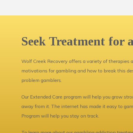
Seek Treatment for 
Wolf Creek Recovery offers a variety of therapie
motivations for gambling and how to break this des
problem gamblers.
Our Extended Care program will help you grow stron
away from it. The internet has made it easy to gam
Program will help you stay on track.
To learn more about our gambling addiction treatm