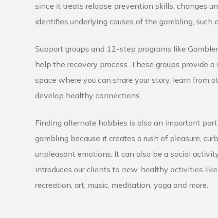
since it treats relapse prevention skills, changes 
identifies underlying causes of the gambling, such 
Support groups and 12-step programs like Gamble
help the recovery process. These groups provide a
space where you can share your story, learn from o
develop healthy connections.
Finding alternate hobbies is also an important part
gambling because it creates a rush of pleasure, c
unpleasant emotions. It can also be a social activi
introduces our clients to new, healthy activities lik
recreation, art, music, meditation, yoga and more.