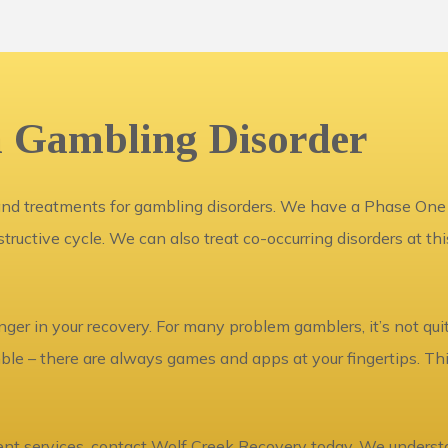
a Gambling Disorder
s and treatments for gambling disorders. We have a Phase On
tructive cycle. We can also treat co-occurring disorders at t
ger in your recovery. For many problem gamblers, it’s not qui
ble – there are always games and apps at your fingertips. Thi
ent services, contact Wolf Creek Recovery today. We unders