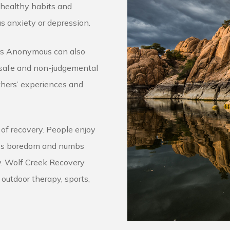
unhealthy habits and
as anxiety or depression.
rs Anonymous can also
 safe and non-judgemental
thers’ experiences and
 of recovery. People enjoy
urbs boredom and numbs
ty. Wolf Creek Recovery
e outdoor therapy, sports,