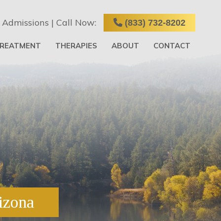
 Admissions | Call Now:
(833) 732-8202
TREATMENT
THERAPIES
ABOUT
CONTACT
izona