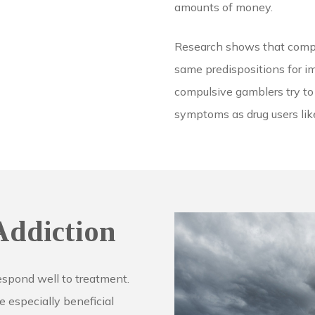
amounts of money.
Research shows that compu
same predispositions for i
compulsive gamblers try to 
symptoms as drug users like
Addiction
spond well to treatment.
 especially beneficial