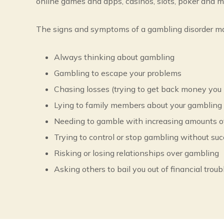
online games and apps, casinos, slots, poker and m
The signs and symptoms of a gambling disorder ma
Always thinking about gambling
Gambling to escape your problems
Chasing losses (trying to get back money you 
Lying to family members about your gambling
Needing to gamble with increasing amounts 
Trying to control or stop gambling without su
Risking or losing relationships over gambling
Asking others to bail you out of financial troub