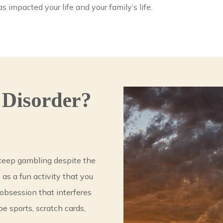
 impacted your life and your family’s life.
 Disorder?
 keep gambling despite the
 as a fun activity that you
obsession that interferes
e sports, scratch cards,