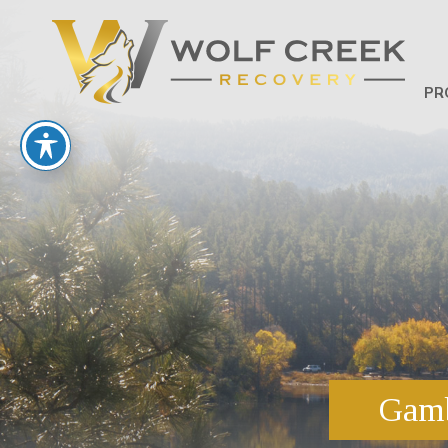
PR
Gamb