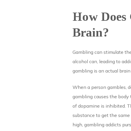
How Does 
Brain?
Gambling can stimulate the
alcohol can, leading to ad
gambling is an actual brain
When a person gambles, dop
gambling causes the body t
of dopamine is inhibited. 
substance to get the same r
high, gambling addicts purs