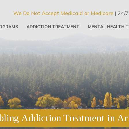
We Do Not Accept Medicaid or Medicare
| 24/7
OGRAMS
ADDICTION TREATMENT
MENTAL HEALTH 
ling Addiction Treatment in Ar