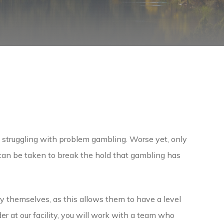
on struggling with problem gambling. Worse yet, only
s can be taken to break the hold that gambling has
ry themselves, as this allows them to have a level
r at our facility, you will work with a team who