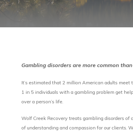
Gambling disorders are more common than p
It’s estimated that 2 million American adults meet t
1 in 5 individuals with a gambling problem get help
over a person’s life.
Wolf Creek Recovery treats gambling disorders of al
of understanding and compassion for our clients. W