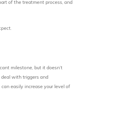
part of the treatment process, and
xpect.
cant milestone, but it doesn’t
 deal with triggers and
u can easily increase your level of