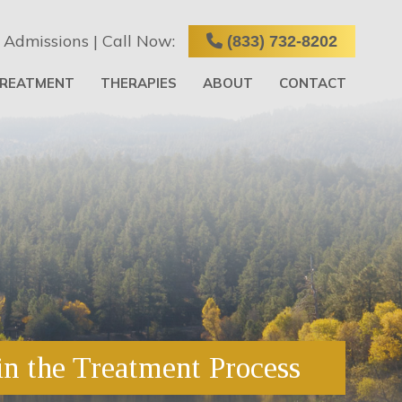
 Admissions | Call Now:
(833) 732-8202
TREATMENT
THERAPIES
ABOUT
CONTACT
in the Treatment Process