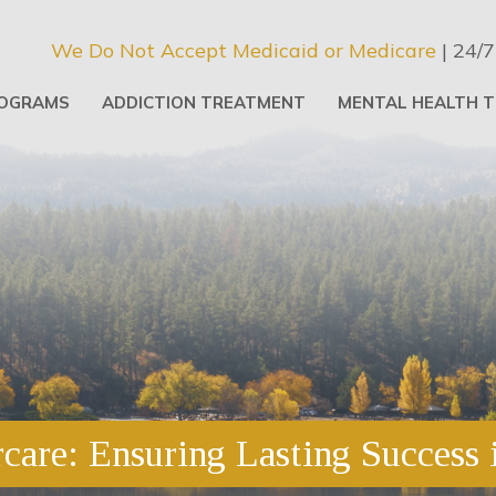
We Do Not Accept Medicaid or Medicare
| 24/7
OGRAMS
ADDICTION TREATMENT
MENTAL HEALTH 
care: Ensuring Lasting Success 