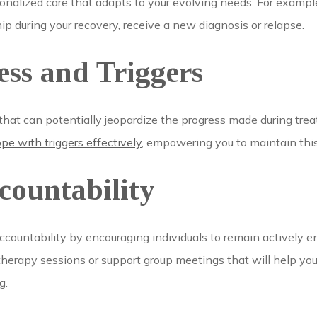
onalized care that adapts to your evolving needs. For exampl
ip during your recovery, receive a new diagnosis or relapse.
ss and Triggers
rs that can potentially jeopardize the progress made during tre
e with triggers effectively
, empowering you to maintain thi
countability
countability by encouraging individuals to remain actively en
therapy sessions or support group meetings that will help you 
g.