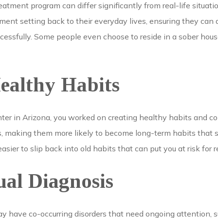
atment program can differ significantly from real-life situatio
tment setting back to their everyday lives, ensuring they can a
cessfully. Some people even choose to reside in a sober house
ealthy Habits
nter in Arizona, you worked on creating healthy habits and 
rs, making them more likely to become long-term habits that 
 easier to slip back into old habits that can put you at risk for 
ual Diagnosis
y have co-occurring disorders that need ongoing attention, s