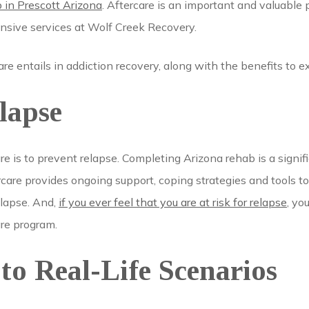
b in Prescott Arizona
. Aftercare is an important and valuable 
hensive services at Wolf Creek Recovery.
re entails in addiction recovery, along with the benefits to e
lapse
re is to prevent relapse. Completing Arizona rehab is a signifi
rcare provides ongoing support, coping strategies and tools to
elapse. And,
if you ever feel that you are at risk for relapse
, yo
are program.
to Real-Life Scenarios