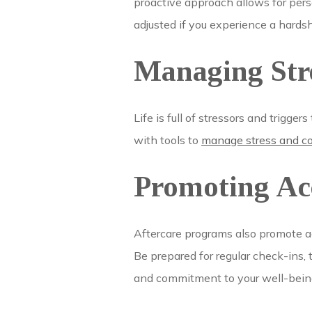
proactive approach allows for pers
adjusted if you experience a hardsh
Managing Stre
Life is full of stressors and trigge
with tools to
manage stress and cop
Promoting Ac
Aftercare programs also promote ac
Be prepared for regular check-ins, 
and commitment to your well-bein