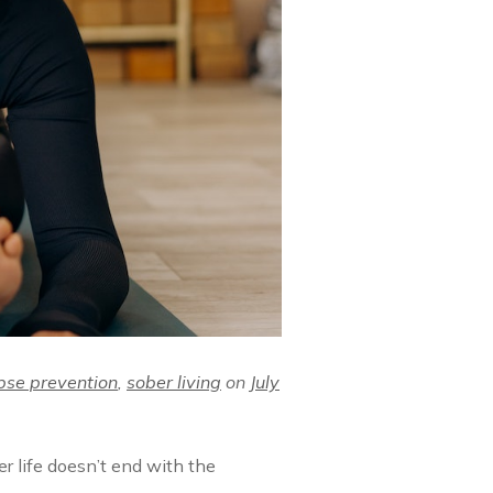
pse prevention
,
sober living
on
July
er life doesn’t end with the