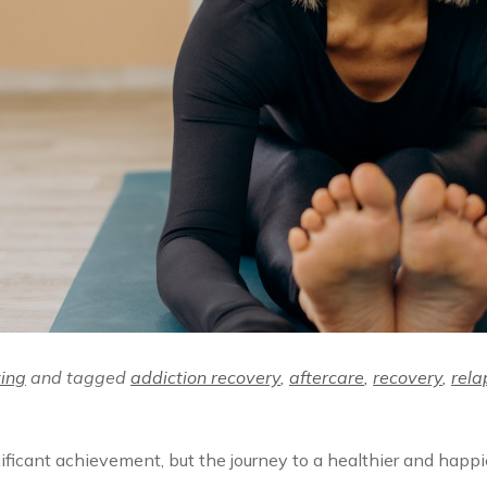
ving
and tagged
addiction recovery
,
aftercare
,
recovery
,
rela
ificant achievement, but the journey to a healthier and happi