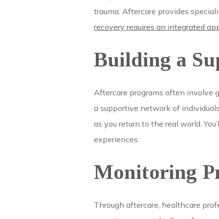
trauma. Aftercare provides specia
recovery requires an integrated ap
Building a S
Aftercare programs often involve 
a supportive network of individual
as you return to the real world. Y
experiences.
Monitoring Pr
Through aftercare, healthcare prof