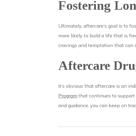
Fostering Lo
Ultimately, aftercare’s goal is to 
more likely to build a life that is 
cravings and temptation that can 
Aftercare Dr
It’s obvious that aftercare is an i
Program
that continues to support 
and guidance, you can keep on trac