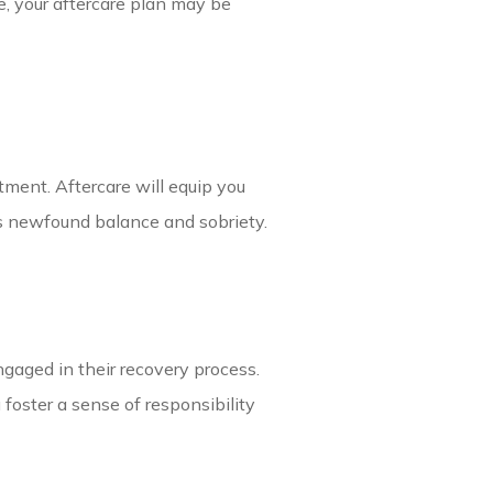
e, your aftercare plan may be
atment. Aftercare will equip you
s newfound balance and sobriety.
gaged in their recovery process.
foster a sense of responsibility