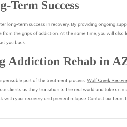
ng-Term Success
foster long-term success in recovery. By providing ongoing supp
free from the grips of addiction. At the same time, you will als
set you back.
ug Addiction Rehab in A
ndispensable part of the treatment process.
Wolf Creek Recover
our clients as they transition to the real world and take on mo
k with your recovery and prevent relapse. Contact our team t