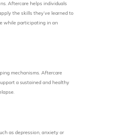
ns. Aftercare helps individuals
pply the skills they’ve learned to
 while participating in an
coping mechanisms. Aftercare
support a sustained and healthy
relapse.
uch as depression, anxiety or