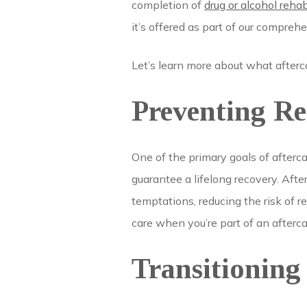
completion of
drug or alcohol reha
it’s offered as part of our compre
Let’s learn more about what afterca
Preventing Re
One of the primary goals of afterca
guarantee a lifelong recovery. Afte
temptations, reducing the risk of r
care when you’re part of an afterc
Transitioning 