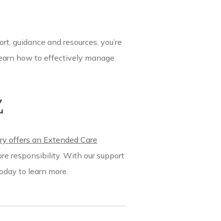
ort, guidance and resources, you’re
o learn how to effectively manage
Z
y offers an Extended Care
re responsibility. With our support
oday to learn more.