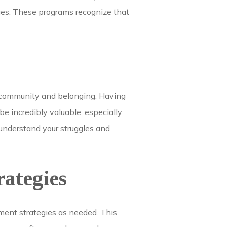
ges. These programs recognize that
f community and belonging. Having
e incredibly valuable, especially
 understand your struggles and
ategies
tment strategies as needed. This