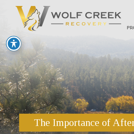
PR
The Importance of After