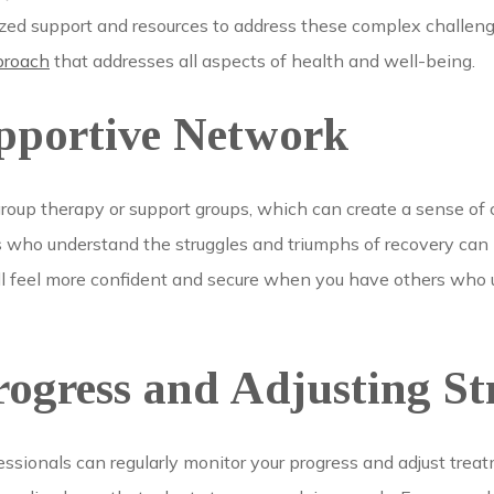
lized support and resources to address these complex challen
proach
that addresses all aspects of health and well-being.
upportive Network
group therapy or support groups, which can create a sense o
s who understand the struggles and triumphs of recovery can b
ou’ll feel more confident and secure when you have others who
ogress and Adjusting Str
essionals can regularly monitor your progress and adjust trea