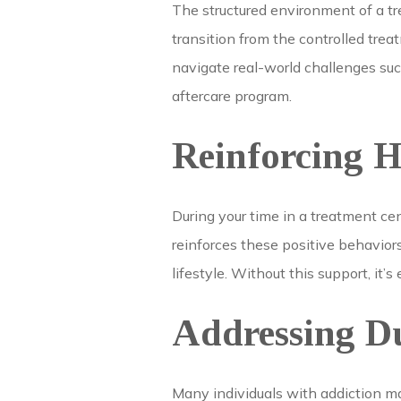
The structured environment of a tre
transition from the controlled trea
navigate real-world challenges suc
aftercare program.
Reinforcing H
During your time in a treatment ce
reinforces these positive behavio
lifestyle. Without this support, it’s
Addressing D
Many individuals with addiction ma