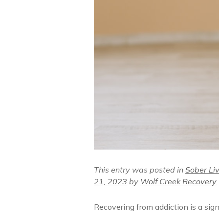
This entry was posted in
Sober Li
21, 2023
by
Wolf Creek Recovery
.
Recovering from addiction is a sign