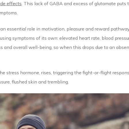
ide effects
. This lack of GABA and excess of glutamate puts t
ymptoms.
an essential role in motivation, pleasure and reward pathwa
using symptoms of its own: elevated heart rate, blood pressu
ss and overall well-being, so when this drops due to an absen
he stress hormone, rises, triggering the fight-or-flight resp
sure, flushed skin and trembling.