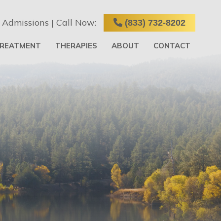
 Admissions | Call Now:
(833) 732-8202
TREATMENT
THERAPIES
ABOUT
CONTACT