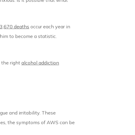
nxious. Is it possible that what
3,670 deaths
occur each year in
him to become a statistic.
 the right
alcohol addiction
e and irritability. These
cases, the symptoms of AWS can be