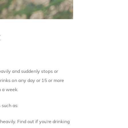
t
heavily and suddenly stops or
drinks on any day or 15 or more
n a week.
 such as:
avily. Find out if you’re drinking