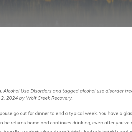
n
,
Alcohol Use Disorders
and tagged
alcohol use disorder tr
 2, 2024
by
Wolf Creek Recovery
.
spouse go out for dinner to end a typical week. You have a gla
en he returns home and continues drinking, even after you’ve