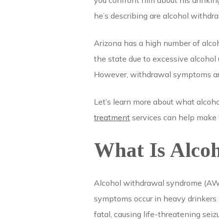
you confront him about his drinking,
he’s describing are alcohol withdr
Arizona has a high number of alco
the state due to excessive alcohol 
However, withdrawal symptoms are a
Let’s learn more about what alcoho
treatment
services can help make 
What Is Alco
Alcohol withdrawal syndrome (AWS)
symptoms occur in heavy drinkers 
fatal, causing life-threatening seiz