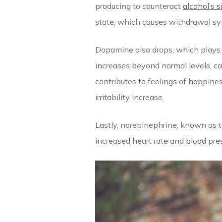
producing to counteract
alcohol’s s
state, which causes withdrawal s
Dopamine also drops, which plays 
increases beyond normal levels, ca
contributes to feelings of happine
irritability increase.
Lastly, norepinephrine, known as t
increased heart rate and blood pres