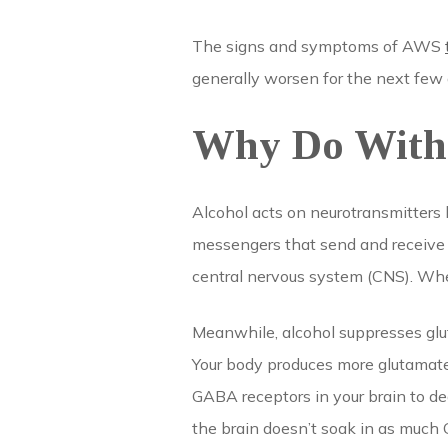
The signs and symptoms of AWS
generally worsen for the next few
Why Do With
Alcohol acts on neurotransmitters
messengers that send and receive s
central nervous system (CNS). When
Meanwhile, alcohol suppresses glu
Your body produces more glutamate 
GABA receptors in your brain to de
the brain doesn’t soak in as much GA