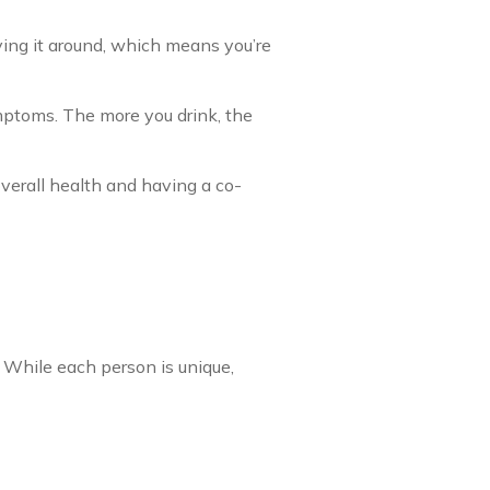
ving it around, which means you’re
mptoms. The more you drink, the
verall health and having a co-
While each person is unique,