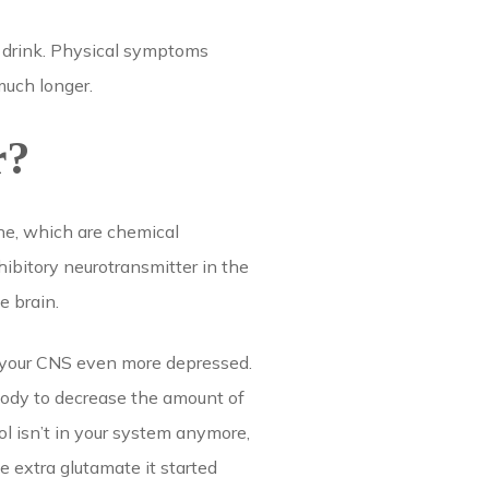
t drink. Physical symptoms
much longer.
r?
ne, which are chemical
ibitory neurotransmitter in the
e brain.
s your CNS even more depressed.
body to decrease the amount of
l isn’t in your system anymore,
e extra glutamate it started