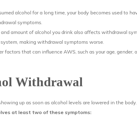
sumed alcohol for a long time, your body becomes used to ha
thdrawal symptoms.
and amount of alcohol you drink also affects withdrawal sy
ur system, making withdrawal symptoms worse.
r factors that can influence AWS, such as your age, gender, o
hol Withdrawal
wing up as soon as alcohol levels are lowered in the body. 
volves at least two of these symptoms: