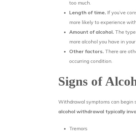
too much.
Length of time.
If you’ve con
more likely to experience wi
Amount of alcohol.
The type 
more alcohol you have in yo
Other factors.
There are othe
occurring condition.
Signs of Alco
Withdrawal symptoms can begin sho
alcohol withdrawal typically in
Tremors