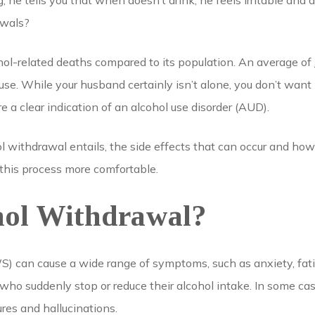
 he tells you that when doesn’t drink, he feels irritable and a
awals?
hol-related deaths compared to its population. An average of
use. While your husband certainly isn’t alone, you don’t want 
 clear indication of an alcohol use disorder (AUD).
l withdrawal entails, the side effects that can occur and how
this process more comfortable.
hol Withdrawal?
 can cause a wide range of symptoms, such as anxiety, fatigu
who suddenly stop or reduce their alcohol intake. In some 
ures and hallucinations.