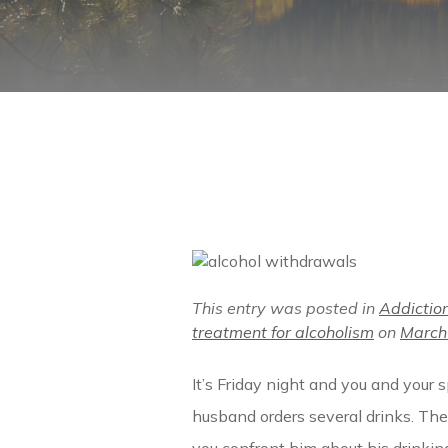
This entry was posted in
Addictio
treatment for alcoholism
on
March
It’s Friday night and you and your 
husband orders several drinks. Th