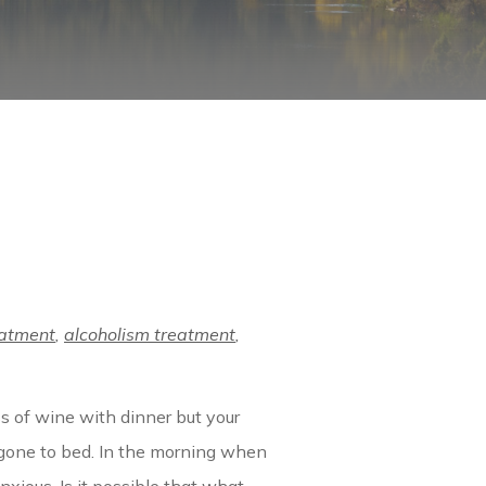
eatment
,
alcoholism treatment
,
ss of wine with dinner but your
 gone to bed. In the morning when