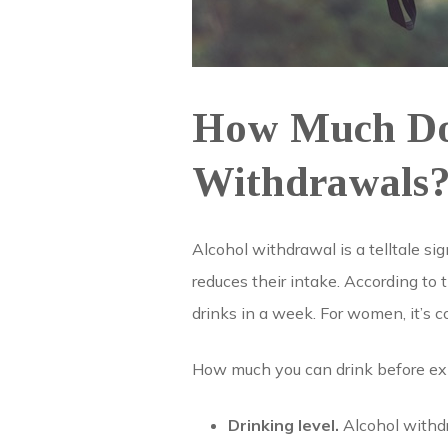
How Much Do 
Withdrawals
Alcohol withdrawal is a telltale si
reduces their intake. According to
drinks in a week. For women, it’s c
How much you can drink before ex
Drinking level.
Alcohol withdr