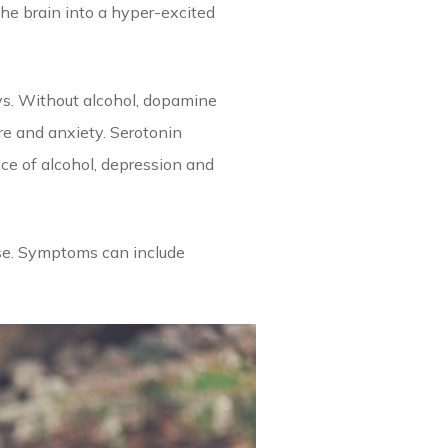
he brain into a hyper-excited
ys. Without alcohol, dopamine
re and anxiety. Serotonin
ce of alcohol, depression and
onse. Symptoms can include