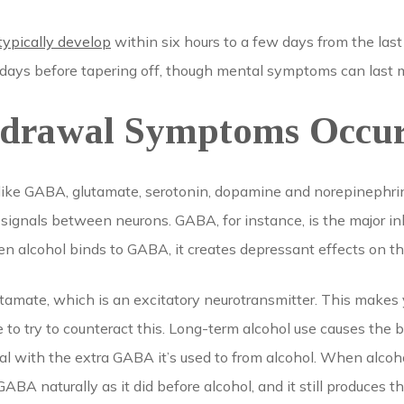
typically develop
within six hours to a few days from the las
 days before tapering off, though mental symptoms can last 
drawal Symptoms Occu
 like GABA, glutamate, serotonin, dopamine and norepinephri
ignals between neurons. GABA, for instance, is the major inh
 alcohol binds to GABA, it creates depressant effects on th
tamate, which is an excitatory neurotransmitter. This make
to try to counteract this. Long-term alcohol use causes the 
al with the extra GABA it’s used to from alcohol. When alcoho
BA naturally as it did before alcohol, and it still produces th