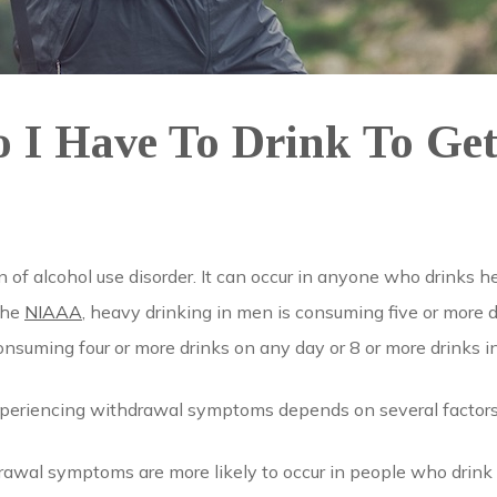
I Have To Drink To Ge
?
gn of alcohol use disorder. It can occur in anyone who drinks 
 the
NIAAA
, heavy drinking in men is consuming five or more 
onsuming four or more drinks on any day or 8 or more drinks i
periencing withdrawal symptoms depends on several factors
awal symptoms are more likely to occur in people who drink he