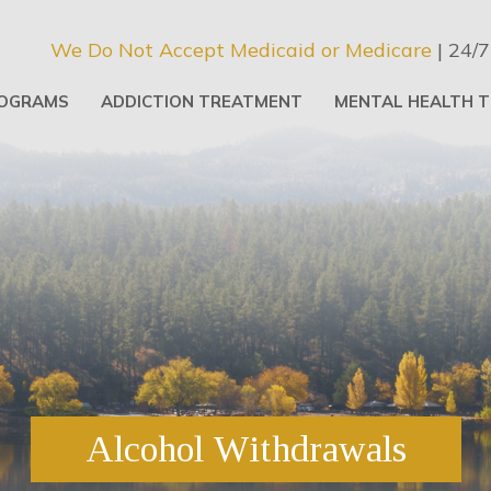
We Do Not Accept Medicaid or Medicare
| 24/7
OGRAMS
ADDICTION TREATMENT
MENTAL HEALTH 
Alcohol Withdrawals