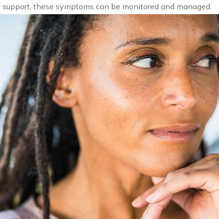
ht support, these symptoms can be monitored and managed.