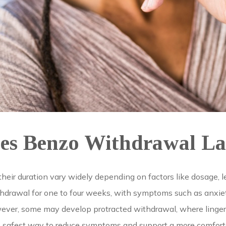
s Benzo Withdrawal La
r duration vary widely depending on factors like dosage, len
rawal for one to four weeks, with symptoms such as anxiety,
ever, some may develop protracted withdrawal, where lingeri
he safest way to reduce symptoms and support a more comfort