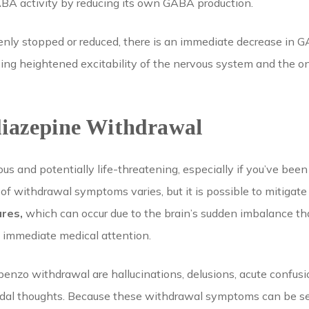
A activity by reducing its own GABA production.
ly stopped or reduced, there is an immediate decrease in GA
using heightened excitability of the nervous system and the
diazepine Withdrawal
 and potentially life-threatening, especially if you’ve been
 of withdrawal symptoms varies, but it is possible to mitigat
ures,
which can occur due to the brain’s sudden imbalance that
e immediate medical attention.
 benzo withdrawal are hallucinations, delusions, acute confus
idal thoughts. Because these withdrawal symptoms can be sev