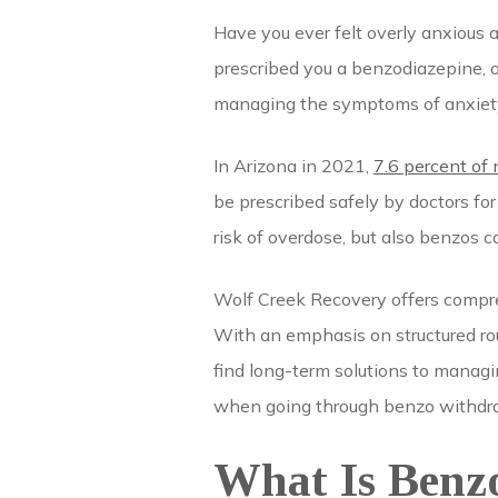
Have you ever felt overly anxious 
prescribed you a benzodiazepine, o
managing the symptoms of anxiety,
In Arizona in 2021,
7.6 percent of
be prescribed safely by doctors fo
risk of overdose, but also benzos
Wolf Creek Recovery offers compre
With an emphasis on structured rou
find long-term solutions to managi
when going through benzo withdraw
What Is Benz