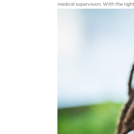
medical supervision. With the rig