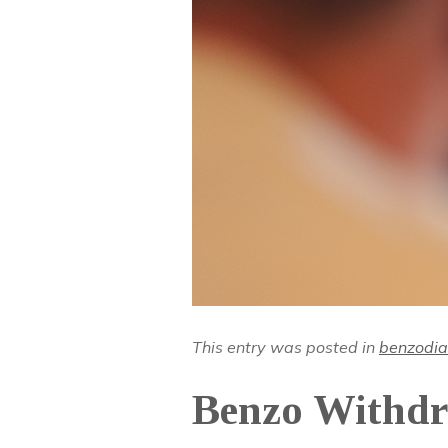
This entry was posted in
benzodia
Benzo Withdr