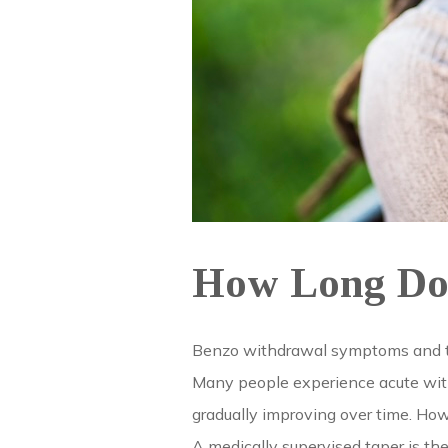
How Long Doe
Benzo withdrawal symptoms and thei
Many people experience acute withd
gradually improving over time. How
A medically supervised taper is t