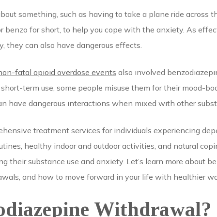
about something, such as having to take a plane ride across 
r benzo for short, to help you cope with the anxiety. As effe
 they can also have dangerous effects.
 non-fatal opioid overdose events
also involved benzodiazepi
r short-term use, some people misuse them for their mood-boos
 can have dangerous interactions when mixed with other subs
hensive treatment services for individuals experiencing d
tines, healthy indoor and outdoor activities, and natural cop
ng their substance use and anxiety. Let’s learn more about 
als, and how to move forward in your life with healthier wa
odiazepine Withdrawal?