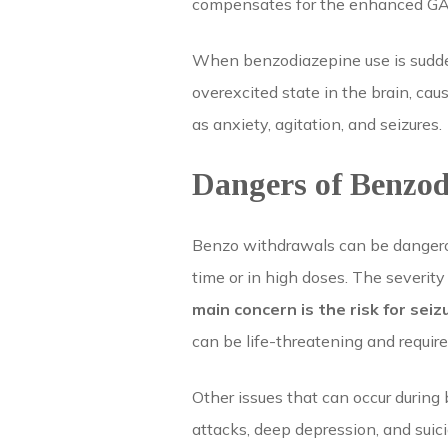
compensates for the enhanced GAB
When benzodiazepine use is sudden
overexcited state in the brain, ca
as anxiety, agitation, and seizures.
Dangers of Benzo
Benzo withdrawals can be dangerous
time or in high doses. The severity
main concern is the risk for seiz
can be life-threatening and requir
Other issues that can occur during
attacks, deep depression, and suic