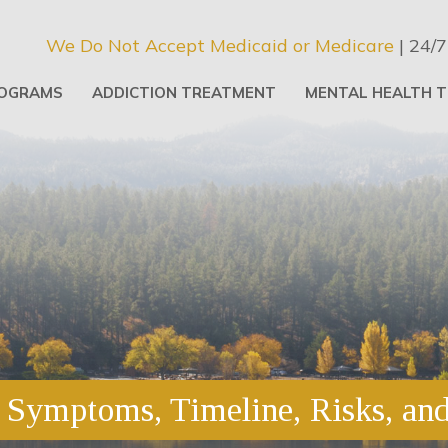
We Do Not Accept Medicaid or Medicare
| 24/7
OGRAMS
ADDICTION TREATMENT
MENTAL HEALTH 
Symptoms, Timeline, Risks, an