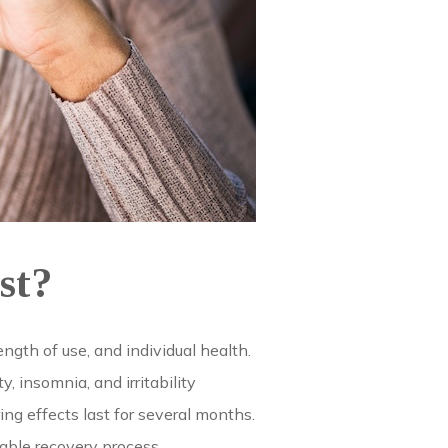
st?
gth of use, and individual health.
 insomnia, and irritability
ng effects last for several months.
able recovery process.