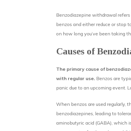
Benzodiazepine withdrawal refers
benzos and either reduce or stop 
on how long you’ve been taking the
Causes of Benzod
The primary cause of benzodiaz
with regular use.
Benzos are typic
panic due to an upcoming event. L
When benzos are used regularly, t
benzodiazepines, leading to toler
aminobutyric acid (GABA), which is