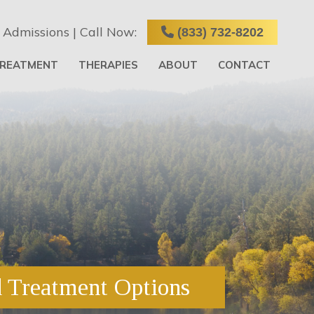
 Admissions | Call Now:
(833) 732-8202
TREATMENT
THERAPIES
ABOUT
CONTACT
d Treatment Options