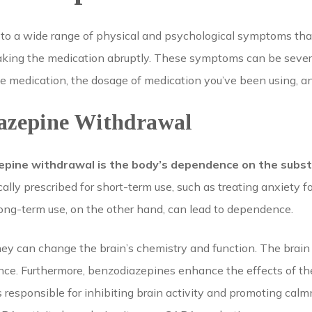
 to a wide range of physical and psychological symptoms th
taking the medication abruptly. These symptoms can be sever
 medication, the dosage of medication you’ve been using, and
iazepine Withdrawal
epine withdrawal is the body’s dependence on the subst
ally prescribed for short-term use, such as treating anxiety f
ong-term use, on the other hand, can lead to dependence.
hey can change the brain’s chemistry and function. The brain
ance. Furthermore, benzodiazepines enhance the effects of 
 responsible for inhibiting brain activity and promoting calmn