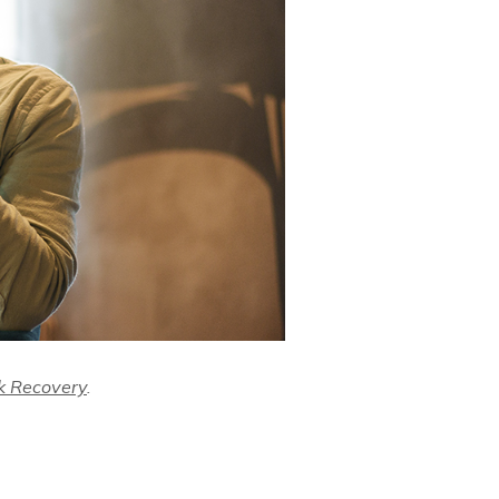
k Recovery
.