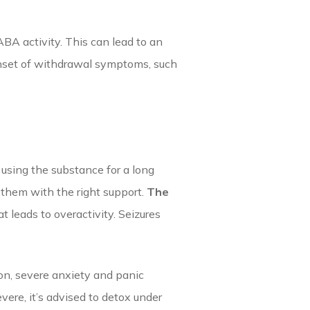
BA activity. This can lead to an
 onset of withdrawal symptoms, such
 using the substance for a long
e them with the right support.
The
 leads to overactivity. Seizures
ion, severe anxiety and panic
ere, it’s advised to detox under