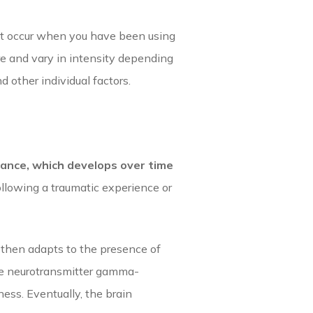
at occur when you have been using
e and vary in intensity depending
 other individual factors.
ance, which develops over time
ollowing a traumatic experience or
 then adapts to the presence of
the neurotransmitter gamma-
ess. Eventually, the brain