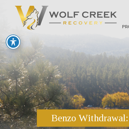
PR
Benzo Withdrawal: 