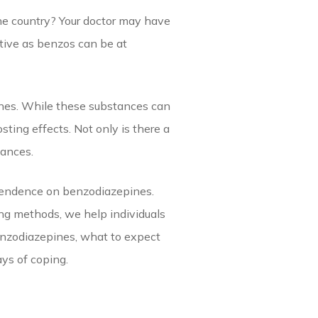
the country? Your doctor may have
ctive as benzos can be at
nes. While these substances can
ting effects. Not only is there a
tances.
ependence on benzodiazepines.
ing methods, we help individuals
benzodiazepines, what to expect
ys of coping.