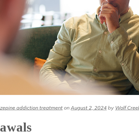
zepine addiction treatment
on
August 2, 2024
by
Wolf Cree
awals