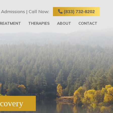
 Admissions | Call Now:
(833) 732-8202
TREATMENT
THERAPIES
ABOUT
CONTACT
ecovery