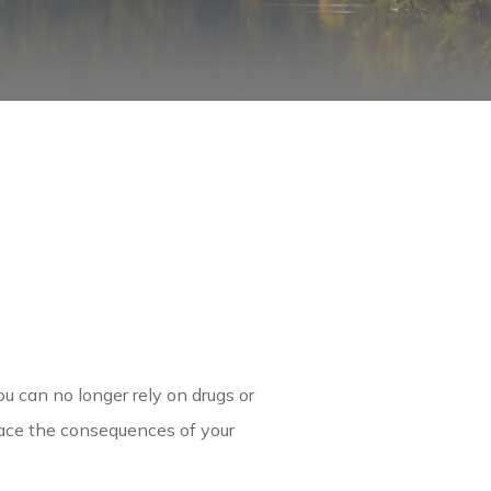
u can no longer rely on drugs or
face the consequences of your