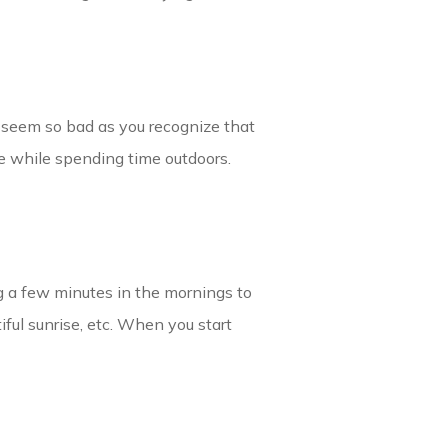
 seem so bad as you recognize that
te while spending time outdoors.
ng a few minutes in the mornings to
iful sunrise, etc. When you start