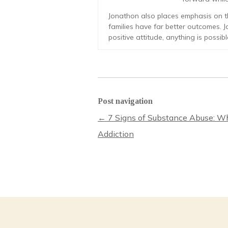
Jonathon also places emphasis on th
families have far better outcomes. J
positive attitude, anything is possibl
Post navigation
←
7 Signs of Substance Abuse: Wh
Addiction