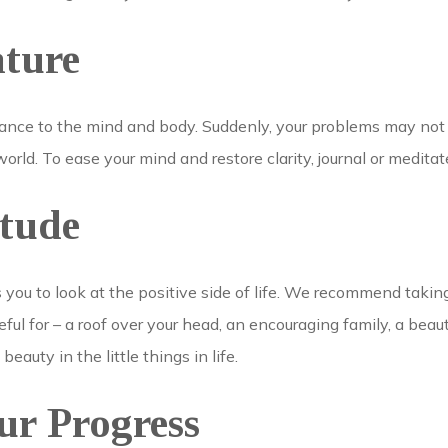
ature
lance to the mind and body. Suddenly, your problems may not
orld. To ease your mind and restore clarity, journal or medita
itude
s you to look at the positive side of life. We recommend taki
ful for – a roof over your head, an encouraging family, a beaut
 beauty in the little things in life.
ur Progress