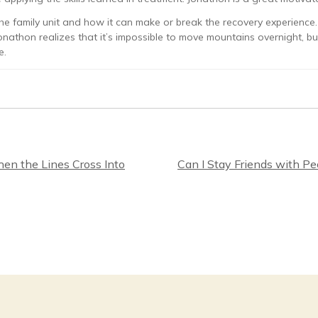
e family unit and how it can make or break the recovery experience. I
onathon realizes that it’s impossible to move mountains overnight, b
e.
en the Lines Cross Into
Can I Stay Friends with P