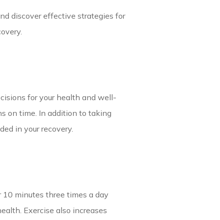
nd discover effective strategies for
covery.
ecisions for your health and well-
 on time. In addition to taking
ded in your recovery.
r 10 minutes three times a day
ealth. Exercise also increases