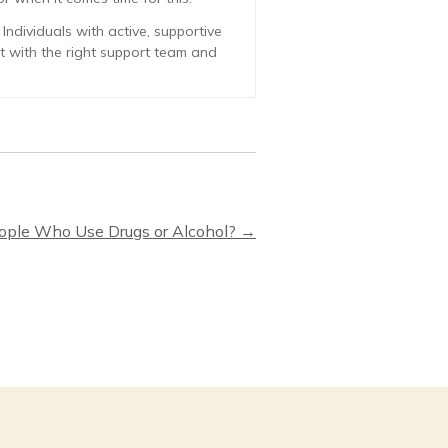
ndividuals with active, supportive
ut with the right support team and
eople Who Use Drugs or Alcohol?
→