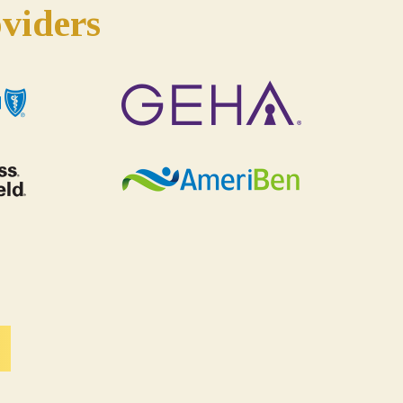
viders