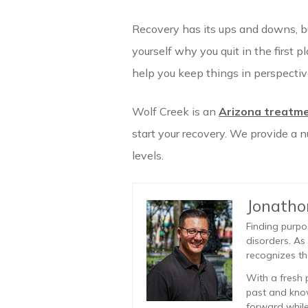
Recovery has its ups and downs, bu
yourself why you quit in the first p
help you keep things in perspectiv
Wolf Creek is an
Arizona treatme
start your recovery. We provide a 
levels.
Jonath
Finding purpo
disorders. As
recognizes th
With a fresh 
past and know
forward while 