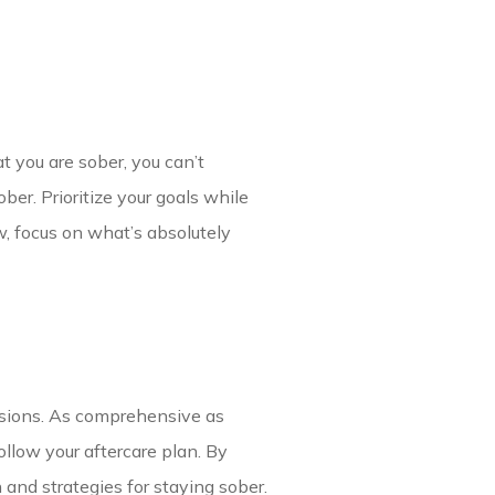
 you are sober, you can’t
ber. Prioritize your goals while
w, focus on what’s absolutely
essions. As comprehensive as
ollow your aftercare plan. By
n and strategies for staying sober.