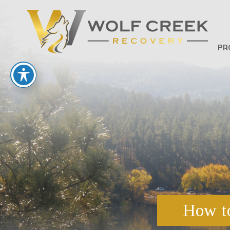
PR
How to