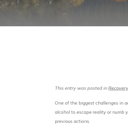
This entry was posted in
Recover
One of the biggest challenges in ad
alcohol to escape reality or numb 
previous actions.