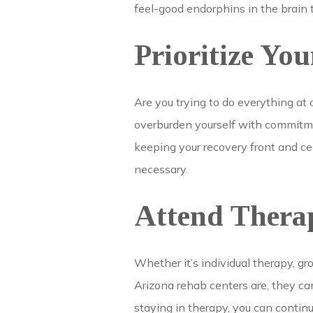
feel-good endorphins in the brain 
Prioritize You
Are you trying to do everything at
overburden yourself with commitment
keeping your recovery front and cen
necessary.
Attend Thera
Whether it’s individual therapy, g
Arizona rehab centers are, they can
staying in therapy, you can continu