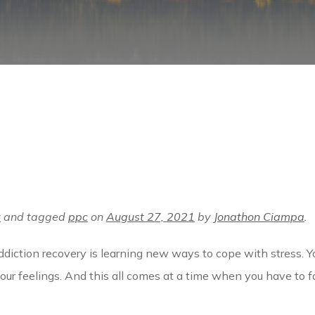
y
and tagged
ppc
on
August 27, 2021
by
Jonathon Ciampa
.
diction recovery is learning new ways to cope with stress. Yo
your feelings. And this all comes at a time when you have to 