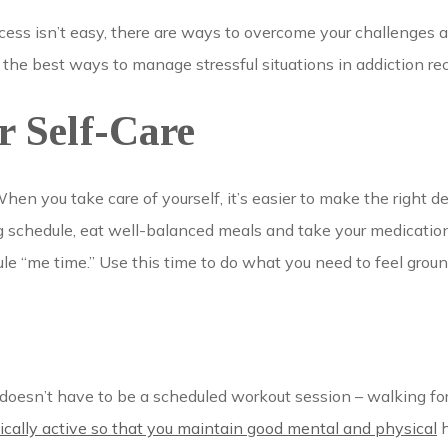
cess isn’t easy, there are ways to overcome your challenges a
 the best ways to manage stressful situations in addiction re
 Self-Care
When you take care of yourself, it’s easier to make the right d
g schedule, eat well-balanced meals and take your medications
ule “me time.” Use this time to do what you need to feel groun
y
 doesn’t have to be a scheduled workout session – walking fo
ically active so that you maintain good mental and physical
h