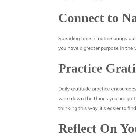
Connect to N
Spending time in nature brings ba
you have a greater purpose in the w
Practice Grat
Daily gratitude practice encourage
write down the things you are grate
thinking this way, it’s easier to find
Reflect On Yo