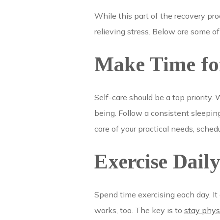
While this part of the recovery pro
relieving stress. Below are some of
Make Time for
Self-care should be a top priority. 
being. Follow a consistent sleepin
care of your practical needs, sched
Exercise Dail
Spend time exercising each day. It
works, too. The key is to
stay phys