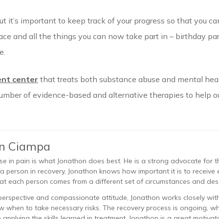
t it’s important to keep track of your progress so that you 
lace and all the things you can now take part in – birthday par
e.
nt center
that treats both substance abuse and mental heal
number of evidence-based and alternative therapies to help ou
on Ciampa
se in pain is what Jonathon does best. He is a strong advocate for 
 a person in recovery, Jonathon knows how important it is to recei
at each person comes from a different set of circumstances and des
perspective and compassionate attitude, Jonathon works closely with 
 when to take necessary risks. The recovery process is ongoing, 
applying the skills learned in treatment. Jonathon is a great motivato