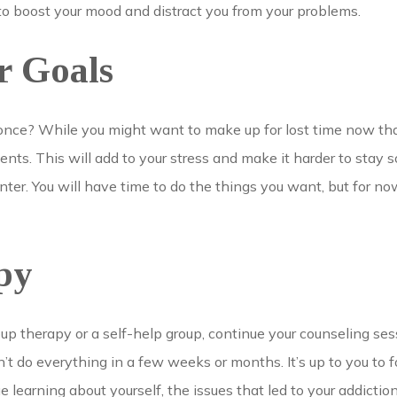
to boost your mood and distract you from your problems.
r Goals
 once? While you might want to make up for lost time now that
s. This will add to your stress and make it harder to stay so
ter. You will have time to do the things you want, but for no
py
roup therapy or a self-help group, continue your counseling s
’t do everything in a few weeks or months. It’s up to you to f
e learning about yourself, the issues that led to your addictio