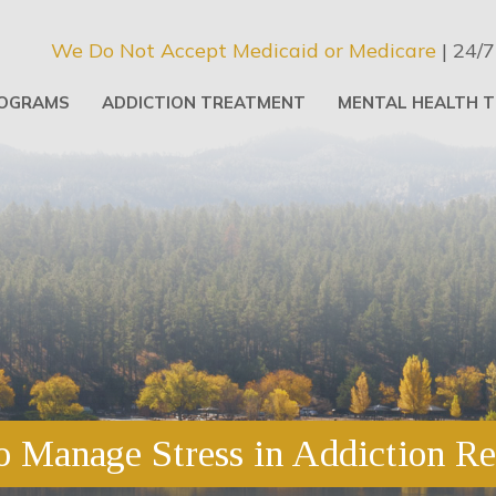
We Do Not Accept Medicaid or Medicare
| 24/7
OGRAMS
ADDICTION TREATMENT
MENTAL HEALTH 
 Manage Stress in Addiction R