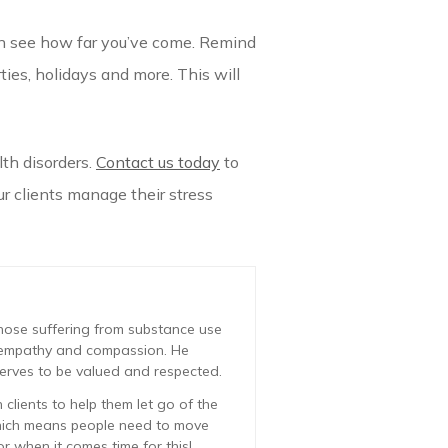
can see how far you’ve come. Remind
ties, holidays and more. This will
th disorders.
Contact us today
to
r clients manage their stress
those suffering from substance use
ve empathy and compassion. He
erves to be valued and respected.
clients to help them let go of the
which means people need to move
r when it comes time for this!