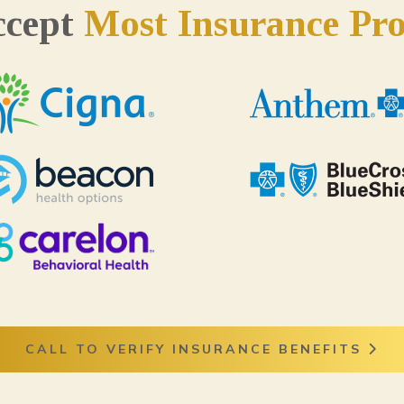
ccept
Most Insurance Pro
CALL TO VERIFY INSURANCE BENEFITS