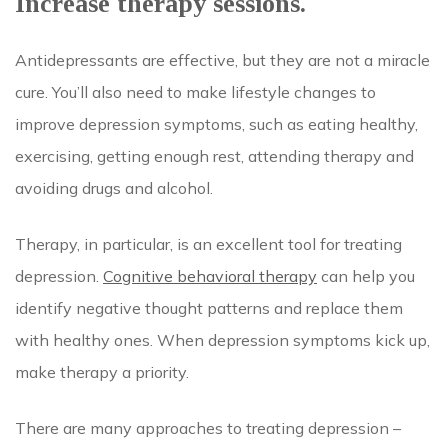
Increase therapy sessions.
Antidepressants are effective, but they are not a miracle
cure. You’ll also need to make lifestyle changes to
improve depression symptoms, such as eating healthy,
exercising, getting enough rest, attending therapy and
avoiding drugs and alcohol.
Therapy, in particular, is an excellent tool for treating
depression.
Cognitive behavioral therapy
can help you
identify negative thought patterns and replace them
with healthy ones. When depression symptoms kick up,
make therapy a priority.
There are many approaches to treating depression –