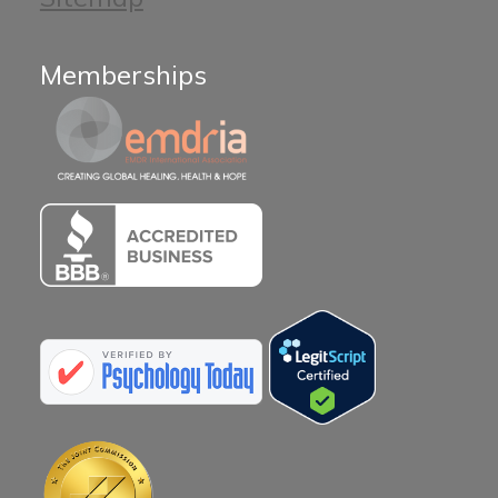
Memberships