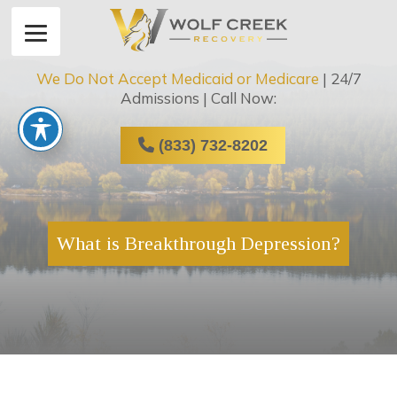
We Do Not Accept Medicaid or Medicare
| 24/7
Admissions | Call Now:
(833) 732-8202
What is Breakthrough Depression?