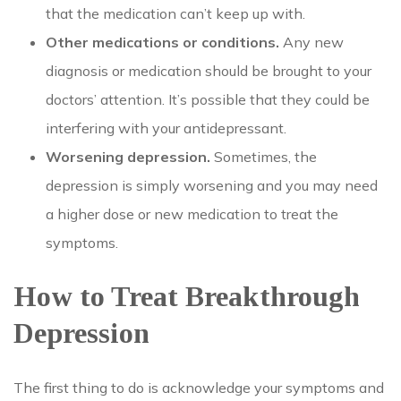
that the medication can’t keep up with.
Other medications or conditions.
Any new
diagnosis or medication should be brought to your
doctors’ attention. It’s possible that they could be
interfering with your antidepressant.
Worsening depression.
Sometimes, the
depression is simply worsening and you may need
a higher dose or new medication to treat the
symptoms.
How to Treat Breakthrough
Depression
The first thing to do is acknowledge your symptoms and