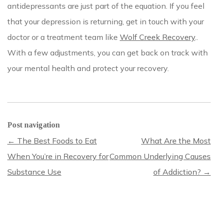
antidepressants are just part of the equation. If you feel
that your depression is returning, get in touch with your
doctor or a treatment team like
Wolf Creek Recovery
.
.
With a few adjustments, you can get back on track with
your mental health and protect your recovery.
Post navigation
←
The Best Foods to Eat
What Are the Most
When You’re in Recovery for
Common Underlying Causes
Substance Use
of Addiction?
→