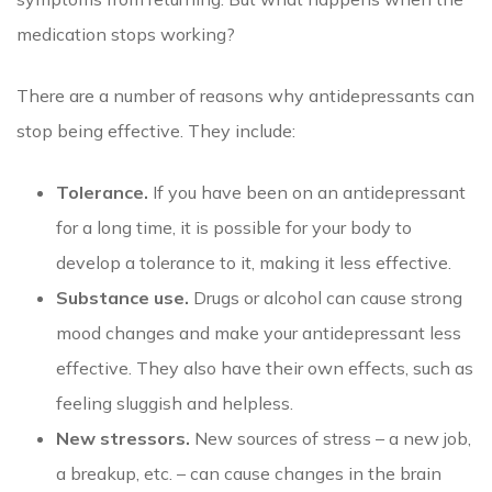
medication stops working?
There are a number of reasons why antidepressants can
stop being effective. They include:
Tolerance.
If you have been on an antidepressant
for a long time, it is possible for your body to
develop a tolerance to it, making it less effective.
Substance use.
Drugs or alcohol can cause strong
mood changes and make your antidepressant less
effective. They also have their own effects, such as
feeling sluggish and helpless.
New stressors.
New sources of stress – a new job,
a breakup, etc. – can cause changes in the brain