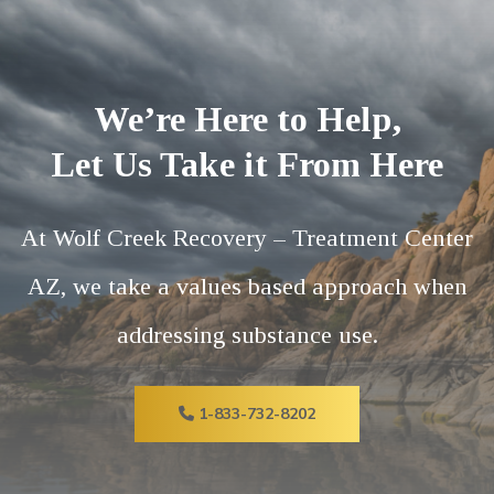
We’re Here to Help,
Let Us Take it From Here
At Wolf Creek Recovery – Treatment Center
AZ, we take a values based approach when
addressing substance use.
1-833-732-8202