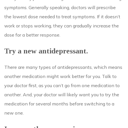
symptoms. Generally speaking, doctors will prescribe
the lowest dose needed to treat symptoms. If it doesn’t
work or stops working, they can gradually increase the
dose for a better response.
Try a new antidepressant.
There are many types of antidepressants, which means
another medication might work better for you. Talk to
your doctor first, as you can’t go from one medication to
another. And, your doctor will likely want you to try the
medication for several months before switching to a
new one.