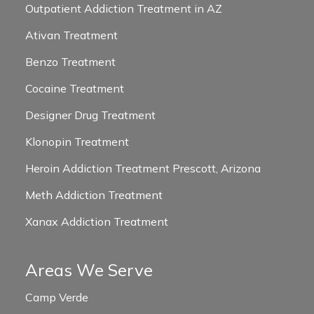
Outpatient Addiction Treatment in AZ
Ativan Treatment
Benzo Treatment
Cocaine Treatment
Designer Drug Treatment
Klonopin Treatment
Heroin Addiction Treatment Prescott, Arizona
Meth Addiction Treatment
Xanax Addiction Treatment
Areas We Serve
Camp Verde