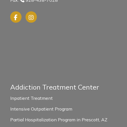
Addiction Treatment Center
Inpatient Treatment
Intensive Outpatient Program
Partial Hospitalization Program in Prescott, AZ