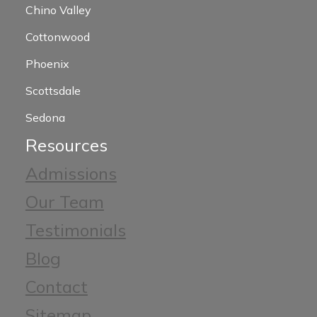
Chino Valley
Cottonwood
Phoenix
Scottsdale
Sedona
Resources
Admissions
Our Team
Testimonials
Blog
Contact
Sitemap