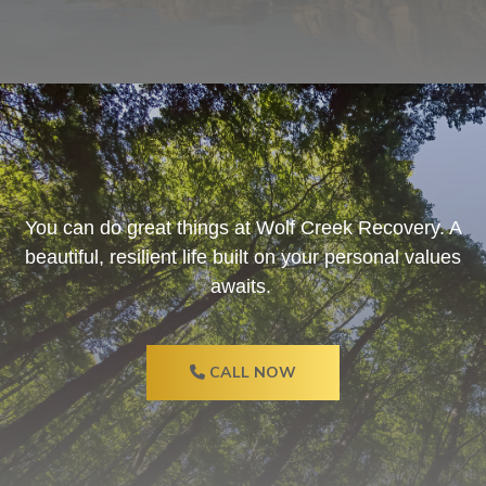
You can do great things at Wolf Creek Recovery. A
beautiful, resilient life built on your personal values
awaits.
CALL NOW