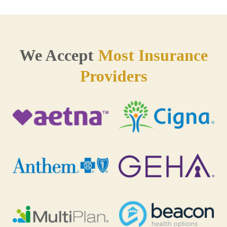
We Accept
Most Insurance
Providers