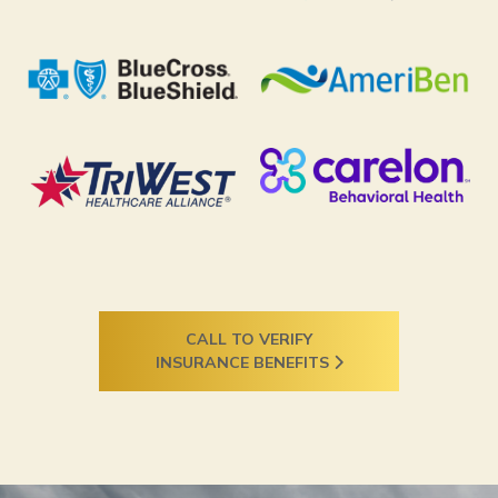
CALL TO VERIFY
INSURANCE BENEFITS