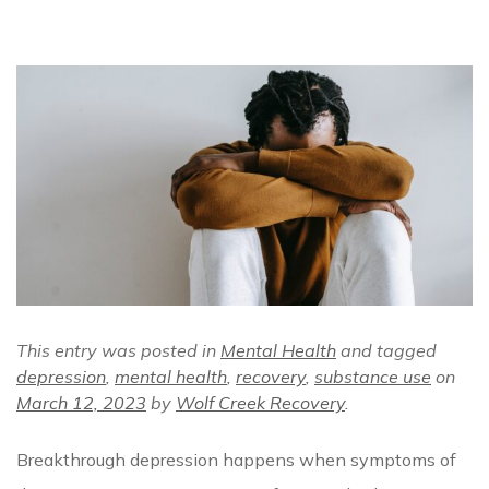
This entry was posted in
Mental Health
and tagged
depression
,
mental health
,
recovery
,
substance use
on
March 12, 2023
by
Wolf Creek Recovery
.
Breakthrough depression happens when symptoms of