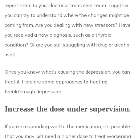
report them to your doctor or treatment team. Together,
you can try to understand where the changes might be
coming from. Are you dealing with new stressors? Have
you received a new diagnosis, such as a thyroid
condition? Or are you still struggling with drug or alcohol
use?
Once you know what’s causing the depression, you can
treat it. Here are some
approaches to treating
breakthrough depression
.
Increase the dose under supervision.
If you’re responding well to the medication, it’s possible
that you may just need a higher dose to treat worsening