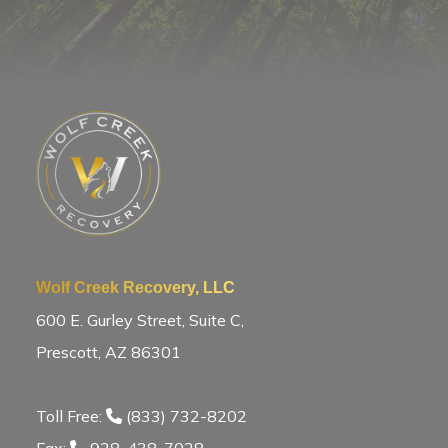
Wolf Creek Recovery, LLC
600 E. Gurley Street, Suite C,
Prescott, AZ 86301
Toll Free:
(833) 732-8202
Fax:
928-438-7028