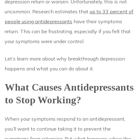
depression return or worsen. Unfortunately, this is not
uncommon. Research estimates that
up to 33 percent of
people using antidepressants
have their symptoms
return. This can be frustrating, especially if you felt that
your symptoms were under control.
Let’s learn more about why breakthrough depression
happens and what you can do about it.
What Causes Antidepressants
to Stop Working?
When your symptoms respond to an antidepressant,
you’ll want to continue taking it to prevent the
symptoms from returning. But what happens when the